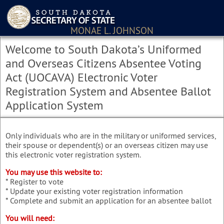
MONAE L. JOHNSON
Welcome to South Dakota’s Uniformed
and Overseas Citizens Absentee Voting
Act (UOCAVA) Electronic Voter
Registration System and Absentee Ballot
Application System
Only individuals who are in the military or uniformed services,
their spouse or dependent(s) or an overseas citizen may use
this electronic voter registration system.
You may use this website to:
* Register to vote
* Update your existing voter registration information
* Complete and submit an application for an absentee ballot
You will need: