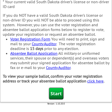
* Your current valid South Dakota driver's license or non-driver
ID card
If you do NOT have a valid South Dakota driver's license or
non-driver ID you will NOT be able to proceed using this
system. However, you can use the voter registration and
absentee ballot application forms below to register to vote,
update your registration or request an absentee ballot.
Voter Registration Form
You will need to print, sign and
mail to your
County Auditor
. The voter registration
deadline is
15 days
prior to any election.
Absentee Ballot Application
All military or uniformed
services, their spouse or dependent(s) and overseas voters
may submit your signed application for absentee ballot by
fax or e-mail to your
County Auditor
.
To view your sample ballot, confirm your voter registration
address or track your absentee ballot application
click here
.
Version:
1.10.20.0